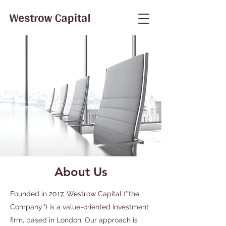
About Us
Founded in 2017, Westrow Capital (''the
Company'') is a
value-oriented investment
firm, based in London.
Our approach is